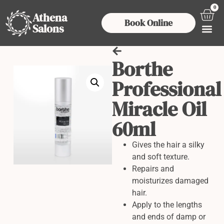
0
Athena
Book Online
Salons
Borthe
Professional
Miracle Oil
60ml
Gives the hair a silky
and soft texture.
Repairs and
moisturizes damaged
hair.
Apply to the lengths
and ends of damp or