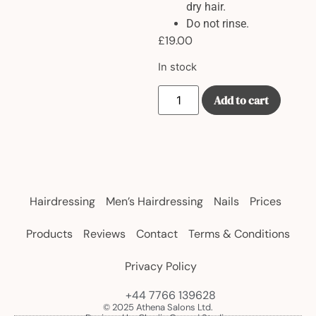
dry hair.
Do not rinse.
£
19.00
In stock
Add to cart
Hairdressing
Men’s Hairdressing
Nails
Prices
Products
Reviews
Contact
Terms & Conditions
Privacy Policy
+44 7766 139628
© 2025 Athena Salons Ltd.