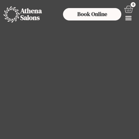
0
Athena
Book Online
Salons