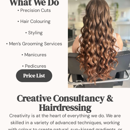
What We Do
• Precision Cuts
• Hair Colouring
• Styling
• Men’s Grooming Services
• Manicures
• Pedicures
Price List
Creative Consultancy &
Hairdressing
Creativity is at the heart of everything we do. We are
skilled in a variety of advanced techniques, working
with colour to create natural, sun-kissed gradients, or