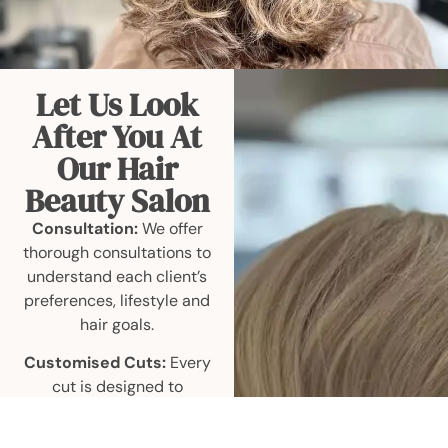
Let Us Look
After You At
Our Hair
Beauty Salon
Consultation:
We offer
thorough consultations to
understand each client’s
preferences, lifestyle and
hair goals.
Customised Cuts:
Every
cut is designed to
complement individual
face shapes, hair textures