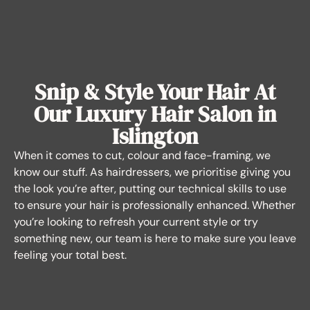
Snip & Style Your Hair At
Our Luxury Hair Salon in
Islington
When it comes to cut, colour and face-framing, we
know our stuff. As hairdressers, we prioritise giving you
the look you’re after, putting our technical skills to use
to ensure your hair is professionally enhanced. Whether
you’re looking to refresh your current style or try
something new, our team is here to make sure you leave
feeling your total best.