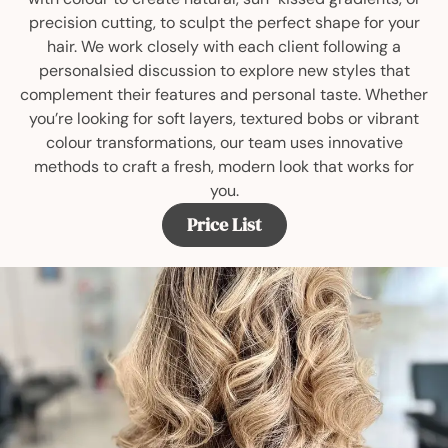
precision cutting, to sculpt the perfect shape for your
hair. We work closely with each client following a
personalsied discussion to explore new styles that
complement their features and personal taste. Whether
you’re looking for soft layers, textured bobs or vibrant
colour transformations, our team uses innovative
methods to craft a fresh, modern look that works for
you.
Price List