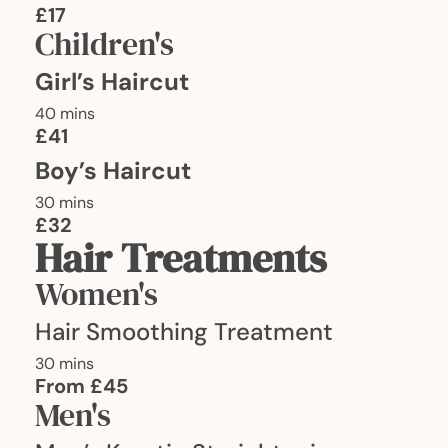
£17
Children's
Girl’s Haircut
40 mins
£41
Boy’s Haircut
30 mins
£32
Hair Treatments
Women's
Hair Smoothing Treatment
30 mins
From £45
Men's