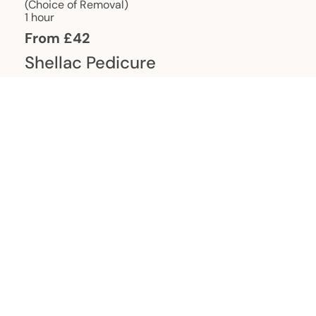
(Choice of Removal)
1 hour
From £42
Shellac Pedicure
With Massage & Scrub 1 hour
From £65
French Shellac Manicure
1 hour 15 mins
From £51
French Shellac Pedicure
1 hour 15 mins
From £71
Shellac Manicure with Accent
Nail Art
1 hour 15 mins
From £49