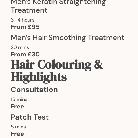
Men’s Keratin Straightening
Treatment
3 -4 hours
From £95
Men’s Hair Smoothing Treatment
20 mins
From £30
Hair Colouring &
Highlights
Consultation
15 mins
Free
Patch Test
5 mins
Free