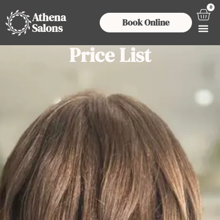
0
Athena
Book Online
Salons
Price List