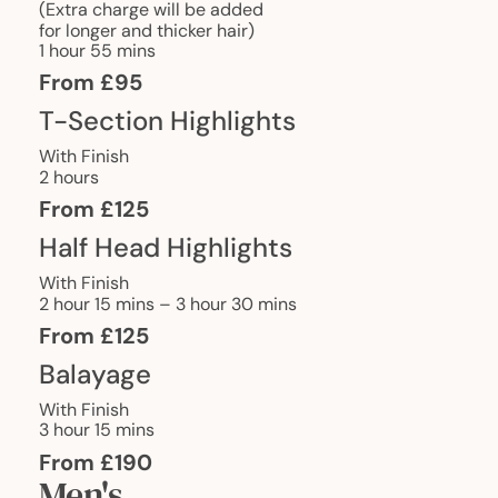
(Extra charge will be added
for longer and thicker hair)
1 hour 55 mins
From £95
T-Section Highlights
With Finish
2 hours
From £125
Half Head Highlights
With Finish
2 hour 15 mins – 3 hour 30 mins
From £125
Balayage
With Finish
3 hour 15 mins
From £190
Men's