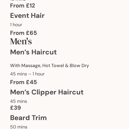
From £12
Event Hair
1 hour
From £65
Men's
Men’s Haircut
With Massage, Hot Towel & Blow Dry
45 mins – 1 hour
From £45
Men’s Clipper Haircut
45 mins
£39
Beard Trim
50 mins