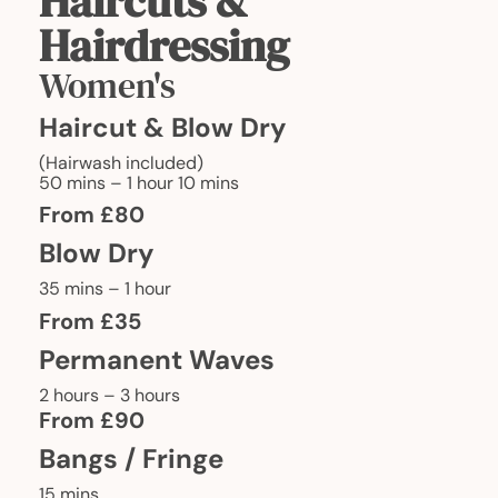
Haircuts &
Hairdressing
Women's
Haircut & Blow Dry
(Hairwash included)
50 mins – 1 hour 10 mins
From £80
Blow Dry
35 mins – 1 hour
From £35
Permanent Waves
2 hours – 3 hours
From £90
Bangs / Fringe
15 mins