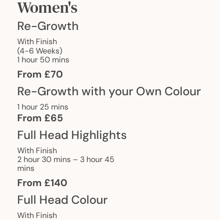
Women's
Re-Growth
With Finish
(4-6 Weeks)
1 hour 50 mins
From £70
Re-Growth with your Own Colour
1 hour 25 mins
From £65
Full Head Highlights
With Finish
2 hour 30 mins – 3 hour 45
mins
From £140
Full Head Colour
With Finish