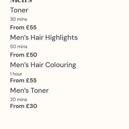
Toner
30 mins
From £55
Men’s Hair Highlights
50 mins
From £50
Men’s Hair Colouring
1 hour
From £55
Men’s Toner
20 mins
From £30