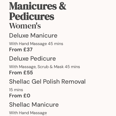
Manicures &
Pedicures
Women's
Deluxe Manicure
With Hand Massage 45 mins
From £37
Deluxe Pedicure
With Massage, Scrub & Mask 45 mins
From £55
Shellac Gel Polish Removal
15 mins
From £0
Shellac Manicure
With Hand Massage