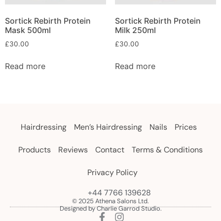
Sortick Rebirth Protein
Sortick Rebirth Protein
Mask 500ml
Milk 250ml
£
30.00
£
30.00
Read more
Read more
Hairdressing
Men’s Hairdressing
Nails
Prices
Products
Reviews
Contact
Terms & Conditions
Privacy Policy
+44 7766 139628
© 2025 Athena Salons Ltd.
Designed by Charlie Garrod Studio.