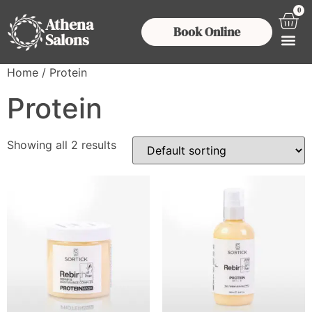
0
Athena
Book Online
Salons
Home
/ Protein
Protein
Showing all 2 results