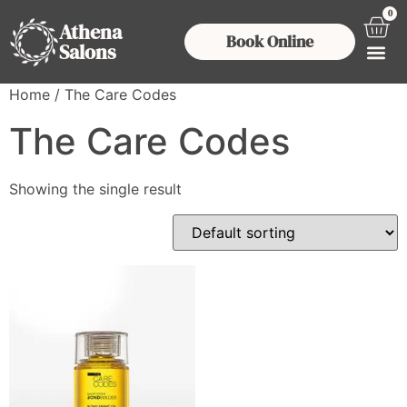
0
Athena
Book Online
Salons
Home
/ The Care Codes
The Care Codes
Showing the single result