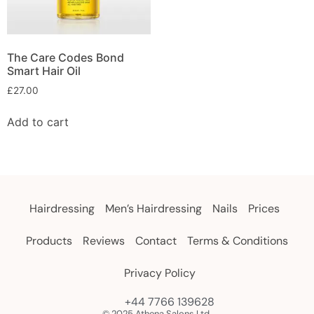
The Care Codes Bond
Smart Hair Oil
£
27.00
Add to cart
Hairdressing
Men’s Hairdressing
Nails
Prices
Products
Reviews
Contact
Terms & Conditions
Privacy Policy
+44 7766 139628
© 2025 Athena Salons Ltd.